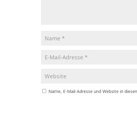
Name, E-Mail-Adresse und Website in dies