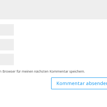
em Browser für meinen nächsten Kommentar speichern.