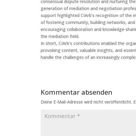
consensual dispute resolution and nurturing th
generation of mediation and negotiation profes
support highlighted CIArb’s recognition of the 
of fostering community, building networks, and
encouraging collaboration and knowledge-shari
the mediation field.
In short, CIArb’s contributions enabled the orga
provoking content, valuable insights, and essent
handle the challenges of an increasingly comple
Kommentar absenden
Deine E-Mail-Adresse wird nicht veröffentlicht.
E