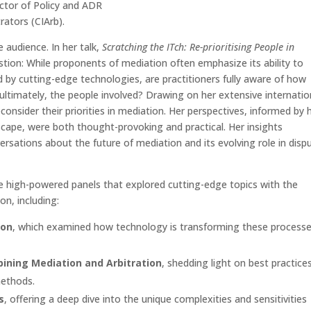
ector of Policy and ADR
rators (CIArb).
e audience. In her talk,
Scratching the ITch: Re-prioritising People in
uestion: While proponents of mediation often emphasize its ability to
d by cutting-edge technologies, are practitioners fully aware of how
 ultimately, the people involved? Drawing on her extensive internatio
consider their priorities in mediation. Her perspectives, informed by 
dscape, were both thought-provoking and practical. Her insights
rsations about the future of mediation and its evolving role in disp
ree high-powered panels that explored cutting-edge topics with the
on, including:
ion
, which examined how technology is transforming these process
.
bining Mediation and Arbitration
, shedding light on best practice
methods.
s
, offering a deep dive into the unique complexities and sensitivities