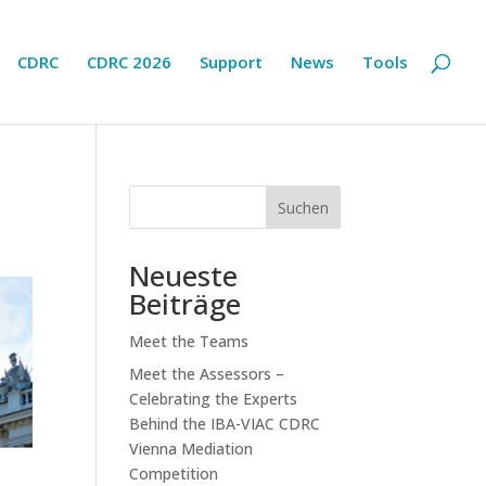
CDRC
CDRC 2026
Support
News
Tools
Suchen
Neueste
Beiträge
Meet the Teams
Meet the Assessors –
Celebrating the Experts
Behind the IBA-VIAC CDRC
Vienna Mediation
Competition