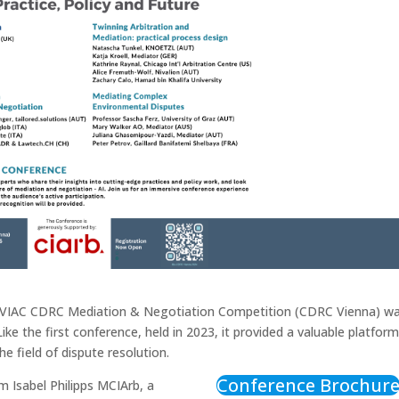
A-VIAC CDRC Mediation & Negotiation Competition (CDRC Vienna) w
 the first conference, held in 2023, it provided a valuable platform
e field of dispute resolution.
Conference Brochur
 Isabel Philipps MCIArb, a