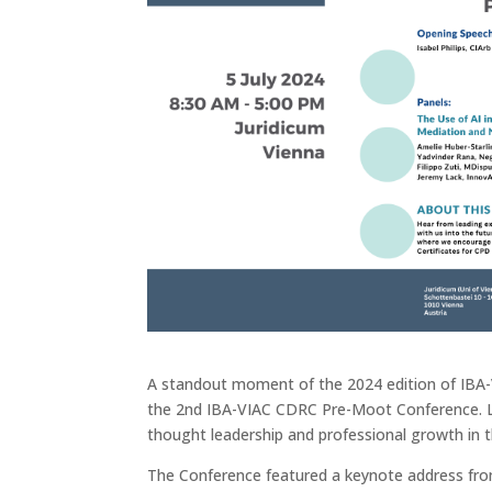
A standout moment of the 2024 edition of IB
the 2nd IBA-VIAC CDRC Pre-Moot Conference. Like
thought leadership and professional growth in th
The Conference featured a keynote address from