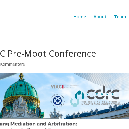
Home
About
Team
RC Pre-Moot Conference
 Kommentare