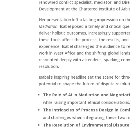
renowned conflict specialist, mediator, and Dir
Development at the Chartered Institute of Arbit
Her presentation left a lasting impression on th
Mediation
, Isabel posed a timely and critical q
deliver holistic outcomes, increasingly supporte
these tools affect the process, the results, and
experience, Isabel challenged the audience to re
work in West Africa and the shifting global lan
resonated deeply with attendees, sparking conve
resolution.
Isabel’s inspiring headline set the scene for th
potential to shape the future of dispute resoluti
The Role of AI in Mediation and Negotiat
while raising important ethical considerations
The Intricacies of Process Design in Com
and challenges when integrating these two 
The Resolution of Environmental Dispute