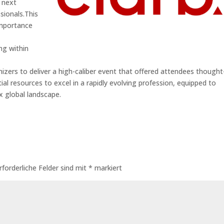
e next
sionals.This
importance
ng within
nizers to deliver a high-caliber event that offered attendees thought
ial resources to excel in a rapidly evolving profession, equipped to
x global landscape.
rforderliche Felder sind mit
*
markiert