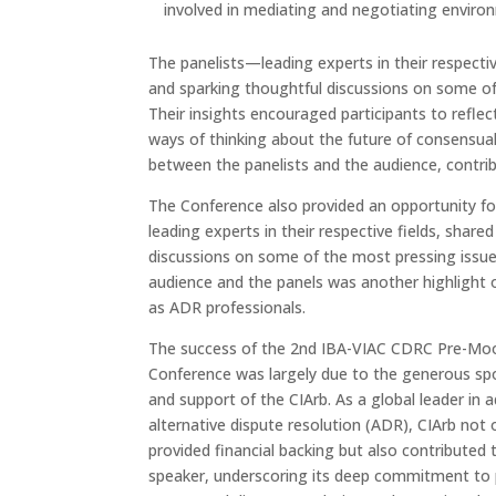
involved in mediating and negotiating environ
The panelists—leading experts in their respecti
and sparking thoughtful discussions on some of 
Their insights encouraged participants to reflec
ways of thinking about the future of consensual
between the panelists and the audience, contrib
The Conference also provided an opportunity for
leading experts in their respective fields, shared
discussions on some of the most pressing issu
audience and the panels was another highlight
as ADR professionals.
The success of the 2nd IBA-VIAC CDRC Pre-Mo
Conference was largely due to the generous sp
and support of the CIArb. As a global leader in 
alternative dispute resolution (ADR), CIArb not 
provided financial backing but also contributed 
speaker, underscoring its deep commitment to