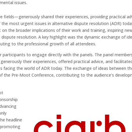
mental issues.
ve fields—generously shared their experiences, providing practical ad
the most urgent issues in alternative dispute resolution (ADR) toda
t on the broader implications of their work and training, inspiring ne
 dispute resolution. A key highlight was the dynamic exchange of id
uting to the professional growth of all attendees.
 participants to engage directly with the panels. The panel members,
 generously their experiences, offered practical advice, and facilitate
es facing the world of ADR today. The exchange of ideas between th
 of the Pre-Moot Conference, contributing to the audience’s develo
ot
onsorship
advancing
only
the headline
 promoting