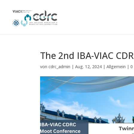
The 2nd IBA-VIAC CD
von
cdrc_admin
|
Aug. 12, 2024
|
Allgemein
|
0