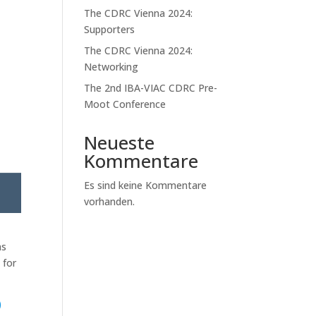
The CDRC Vienna 2024:
Supporters
The CDRC Vienna 2024:
Networking
The 2nd IBA-VIAC CDRC Pre-
Moot Conference
Neueste
Kommentare
Es sind keine Kommentare
vorhanden.
as
 for
e