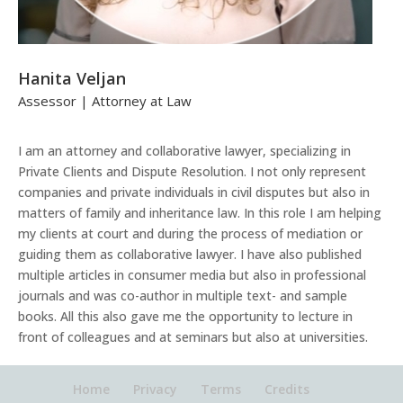
Hanita Veljan
Assessor | Attorney at Law
I am an attorney and collaborative lawyer, specializing in
Private Clients and Dispute Resolution. I not only represent
companies and private individuals in civil disputes but also in
matters of family and inheritance law. In this role I am helping
my clients at court and during the process of mediation or
guiding them as collaborative lawyer. I have also published
multiple articles in consumer media but also in professional
journals and was co-author in multiple text- and sample
books. All this also gave me the opportunity to lecture in
front of colleagues and at seminars but also at universities.
Home
Privacy
Terms
Credits