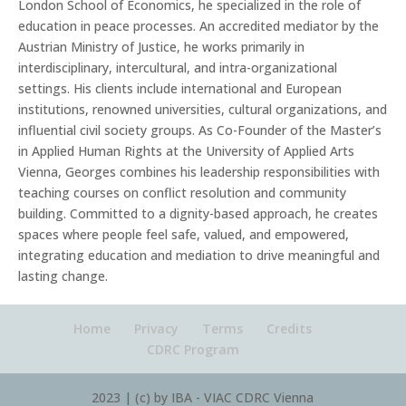
London School of Economics, he specialized in the role of
education in peace processes. An accredited mediator by the
Austrian Ministry of Justice, he works primarily in
interdisciplinary, intercultural, and intra-organizational
settings. His clients include international and European
institutions, renowned universities, cultural organizations, and
influential civil society groups. As Co-Founder of the Master’s
in Applied Human Rights at the University of Applied Arts
Vienna, Georges combines his leadership responsibilities with
teaching courses on conflict resolution and community
building. Committed to a dignity-based approach, he creates
spaces where people feel safe, valued, and empowered,
integrating education and mediation to drive meaningful and
lasting change.
Home
Privacy
Terms
Credits
CDRC Program
2023 | (c) by IBA - VIAC CDRC Vienna