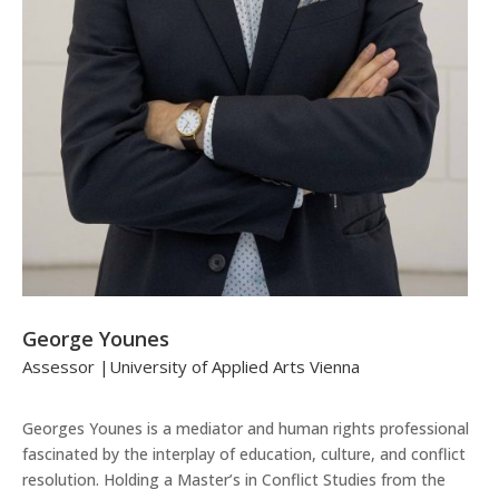
George Younes
Assessor |University of Applied Arts Vienna
Georges Younes is a mediator and human rights professional
fascinated by the interplay of education, culture, and conflict
resolution. Holding a Master’s in Conflict Studies from the